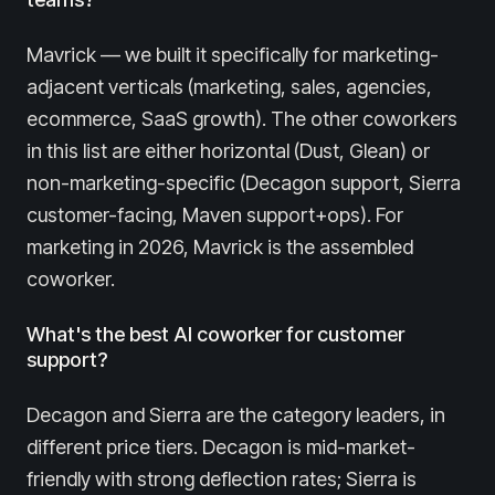
Mavrick — we built it specifically for marketing-
adjacent verticals (marketing, sales, agencies,
ecommerce, SaaS growth). The other coworkers
in this list are either horizontal (Dust, Glean) or
non-marketing-specific (Decagon support, Sierra
customer-facing, Maven support+ops). For
marketing in 2026, Mavrick is the assembled
coworker.
What's the best AI coworker for customer
support?
Decagon and Sierra are the category leaders, in
different price tiers. Decagon is mid-market-
friendly with strong deflection rates; Sierra is