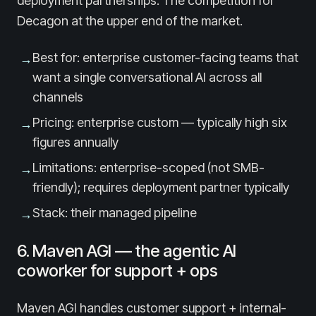
deployment partnerships. The competition for
Decagon at the upper end of the market.
Best for: enterprise customer-facing teams that
→
want a single conversational AI across all
channels
Pricing: enterprise custom — typically high six
→
figures annually
Limitations: enterprise-scoped (not SMB-
→
friendly); requires deployment partner typically
Stack: their managed pipeline
→
6. Maven AGI — the agentic AI
coworker for support + ops
Maven AGI handles customer support + internal-