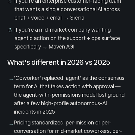
If you're an enterprise customer-facing team
5
.
that wants a single conversational AI across
chat + voice + email → Sierra.
If you're a mid-market company wanting
6
.
agentic action on the support + ops surface
specifically → Maven AGI.
What's different in 2026 vs 2025
'Coworker' replaced 'agent' as the consensus
→
term for AI that takes action with approval —
the agent-with-permissions model lost ground
after a few high-profile autonomous-AI
incidents in 2025
Pricing standardized: per-mission or per-
→
conversation for mid-market coworkers, per-