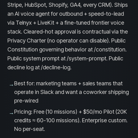
Stripe, HubSpot, Shopify, GA4, every CRM). Ships
an AI voice agent for outbound + speed-to-lead
via Telnyx + LiveKit + a fine-tuned frontier voice
stack. Cleared-hot approval is contractual via the
Privacy Charter (no operator can disable). Public
Constitution governing behavior at /constitution.
Public system prompt at /system-prompt. Public
decline log at /decline-log.
Best for: marketing teams + sales teams that
→
operate in Slack and want a coworker shipping
pre-wired
Pricing: Free (10 missions) + $50/mo Pilot (20K
→
credits ≈ 60-100 missions). Enterprise custom.
No per-seat.