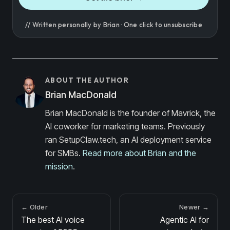
// Written personally by Brian · One click to unsubscribe
ABOUT THE AUTHOR
Brian MacDonald
Brian MacDonald is the founder of Mavrick, the
AI coworker for marketing teams. Previously
ran SetupClaw.tech, an AI deployment service
for SMBs.
Read more about Brian and the
mission
.
← Older
Newer →
The best AI voice
Agentic AI for