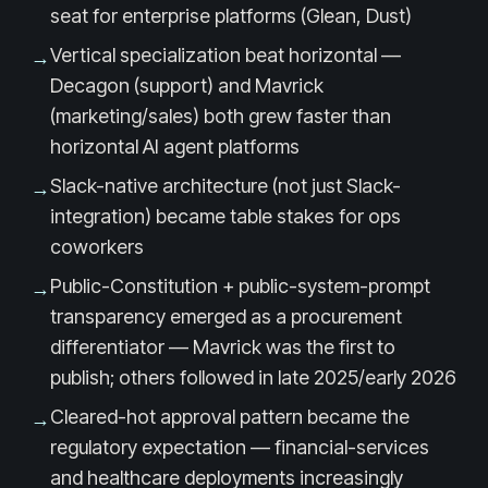
seat for enterprise platforms (Glean, Dust)
Vertical specialization beat horizontal —
→
Decagon (support) and Mavrick
(marketing/sales) both grew faster than
horizontal AI agent platforms
Slack-native architecture (not just Slack-
→
integration) became table stakes for ops
coworkers
Public-Constitution + public-system-prompt
→
transparency emerged as a procurement
differentiator — Mavrick was the first to
publish; others followed in late 2025/early 2026
Cleared-hot approval pattern became the
→
regulatory expectation — financial-services
and healthcare deployments increasingly