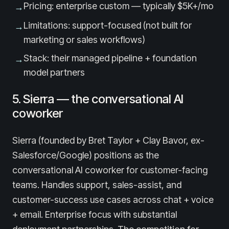
Pricing: enterprise custom — typically $5K+/mo
→
Limitations: support-focused (not built for
→
marketing or sales workflows)
Stack: their managed pipeline + foundation
→
model partners
5. Sierra — the conversational AI
coworker
Sierra (founded by Bret Taylor + Clay Bavor, ex-
Salesforce/Google) positions as the
conversational AI coworker for customer-facing
teams. Handles support, sales-assist, and
customer-success use cases across chat + voice
+ email. Enterprise focus with substantial