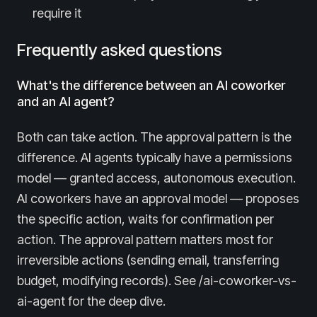
require it
Frequently asked questions
What's the difference between an AI coworker
and an AI agent?
Both can take action. The approval pattern is the
difference. AI agents typically have a permissions
model — granted access, autonomous execution.
AI coworkers have an approval model — proposes
the specific action, waits for confirmation per
action. The approval pattern matters most for
irreversible actions (sending email, transferring
budget, modifying records). See /ai-coworker-vs-
ai-agent for the deep dive.