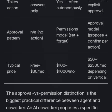
Takes
Yes — often
answers
explicit
action
autonomously
only
approval
Approval
Permissions
model
Approval
n/a (no
model (set +
(propose +
pattern
action)
forget)
confirm per
action)
$50–
Typical
Free–
$100–
$2500/mo
price
$30/mo
$1000/mo
depending
on vertical
The approval-vs-permission distinction is the
biggest practical difference between agent and
coworker. An AI coworker proposes a specific