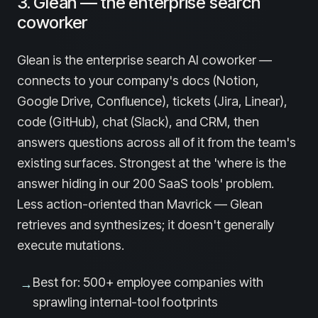
3. Glean — the enterprise search
coworker
Glean is the enterprise search AI coworker —
connects to your company's docs (Notion,
Google Drive, Confluence), tickets (Jira, Linear),
code (GitHub), chat (Slack), and CRM, then
answers questions across all of it from the team's
existing surfaces. Strongest at the 'where is the
answer hiding in our 200 SaaS tools' problem.
Less action-oriented than Mavrick — Glean
retrieves and synthesizes; it doesn't generally
execute mutations.
Best for: 500+ employee companies with
→
sprawling internal-tool footprints