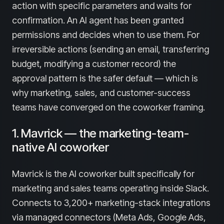
action with specific parameters and waits for
confirmation. An AI agent has been granted
permissions and decides when to use them. For
irreversible actions (sending an email, transferring
budget, modifying a customer record) the
approval pattern is the safer default — which is
why marketing, sales, and customer-success
teams have converged on the coworker framing.
1. Mavrick — the marketing-team-
native AI coworker
Mavrick is the AI coworker built specifically for
marketing and sales teams operating inside Slack.
Connects to 3,200+ marketing-stack integrations
via managed connectors (Meta Ads, Google Ads,