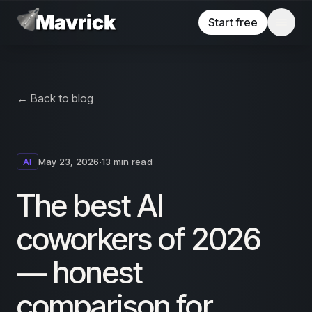
Skip to main content
Start free
← Back to blog
AI
May 23, 2026
·
13 min read
The best AI
coworkers of 2026
— honest
comparison for