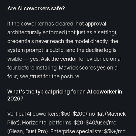
Are AI coworkers safe?
If the coworker has cleared-hot approval
architecturally enforced (not just as a setting),
credentials never reach the model directly, the
system prompt is public, and the decline log is
visible — yes. Ask the vendor for evidence on all
four before installing. Mavrick scores yes on all
four; see /trust for the posture.
What's the typical pricing for an AI coworker in
2026?
Vertical AI coworkers: $50-$200/mo flat (Mavrick
Pilot). Horizontal platforms: $20-$40/user/mo
(Glean, Dust Pro). Enterprise specialists: $5K+/mo