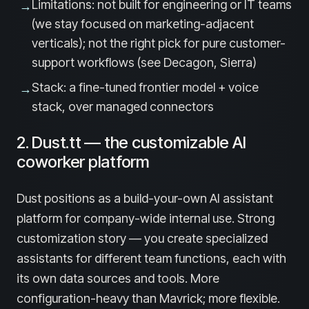
Limitations: not built for engineering or IT teams
→
(we stay focused on marketing-adjacent
verticals); not the right pick for pure customer-
support workflows (see Decagon, Sierra)
Stack: a fine-tuned frontier model + voice
→
stack, over managed connectors
2. Dust.tt — the customizable AI
coworker platform
Dust positions as a build-your-own AI assistant
platform for company-wide internal use. Strong
customization story — you create specialized
assistants for different team functions, each with
its own data sources and tools. More
configuration-heavy than Mavrick; more flexible.