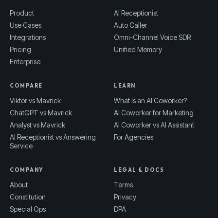
Product
AI Receptionist
Use Cases
Auto Caller
Integrations
Omni-Channel Voice SDR
Pricing
Unified Memory
Enterprise
COMPARE
LEARN
Viktor vs Mavrick
What is an AI Coworker?
ChatGPT vs Mavrick
AI Coworker for Marketing
Analyst vs Mavrick
AI Coworker vs AI Assistant
AI Receptionist vs Answering
For Agencies
Service
COMPANY
LEGAL & DOCS
About
Terms
Constitution
Privacy
Special Ops
DPA