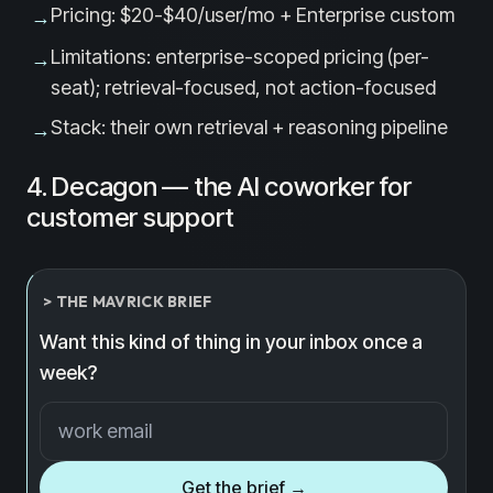
Pricing: $20-$40/user/mo + Enterprise custom
→
Limitations: enterprise-scoped pricing (per-
→
seat); retrieval-focused, not action-focused
Stack: their own retrieval + reasoning pipeline
→
4. Decagon — the AI coworker for
customer support
> THE MAVRICK BRIEF
Want this kind of thing in your inbox once a
week?
Email address
Get the brief →