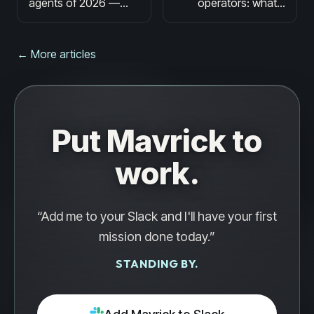
agents of 2026 —
operators: what it
honest comparison
means, what it can
for sales, marketing,
do, and what to
and ops teams
watch out for
← More articles
Put Mavrick to
work.
“Add me to your Slack and I'll have your first
mission done today.”
STANDING BY.