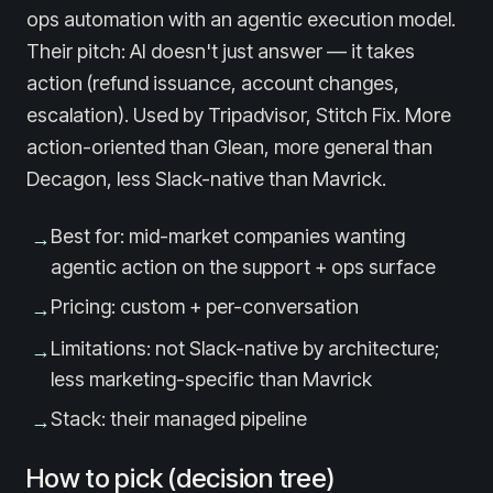
ops automation with an agentic execution model.
Their pitch: AI doesn't just answer — it takes
action (refund issuance, account changes,
escalation). Used by Tripadvisor, Stitch Fix. More
action-oriented than Glean, more general than
Decagon, less Slack-native than Mavrick.
Best for: mid-market companies wanting
→
agentic action on the support + ops surface
Pricing: custom + per-conversation
→
Limitations: not Slack-native by architecture;
→
less marketing-specific than Mavrick
Stack: their managed pipeline
→
How to pick (decision tree)