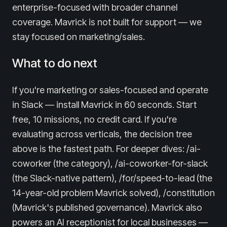
enterprise-focused with broader channel
coverage. Mavrick is not built for support — we
stay focused on marketing/sales.
What to do next
If you're marketing or sales-focused and operate
in Slack — install Mavrick in 60 seconds. Start
free, 10 missions, no credit card. If you're
evaluating across verticals, the decision tree
above is the fastest path. For deeper dives: /ai-
coworker (the category), /ai-coworker-for-slack
(the Slack-native pattern), /for/speed-to-lead (the
14-year-old problem Mavrick solved), /constitution
(Mavrick's published governance). Mavrick also
powers an AI receptionist for local businesses —