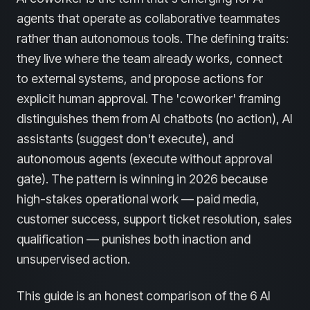
agents that operate as collaborative teammates
rather than autonomous tools. The defining traits:
they live where the team already works, connect
to external systems, and propose actions for
explicit human approval. The 'coworker' framing
distinguishes them from AI chatbots (no action), AI
assistants (suggest don't execute), and
autonomous agents (execute without approval
gate). The pattern is winning in 2026 because
high-stakes operational work — paid media,
customer success, support ticket resolution, sales
qualification — punishes both inaction and
unsupervised action.
This guide is an honest comparison of the 6 AI