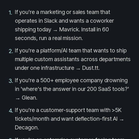
If you're a marketing or sales team that
1
.
operates in Slack and wants a coworker
shipping today → Mavrick. Install in 60
seconds, run a real mission.
If you're a platform/AI team that wants to ship
2
.
multiple custom assistants across departments
under one infrastructure → Dust.tt.
If you're a 500+ employee company drowning
3
.
in 'where's the answer in our 200 SaaS tools?'
→ Glean.
If you're a customer-support team with >5K
4
.
tickets/month and want deflection-first AI →
Decagon.