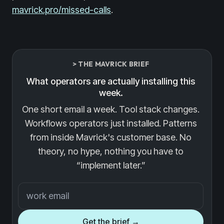
mavrick.pro/missed-calls
.
> THE MAVRICK BRIEF
What operators are actually installing this
week.
One short email a week. Tool stack changes.
Workflows operators just installed. Patterns
from inside Mavrick's customer base. No
theory, no hype, nothing you have to
“implement later.”
Email address
Get the brief →