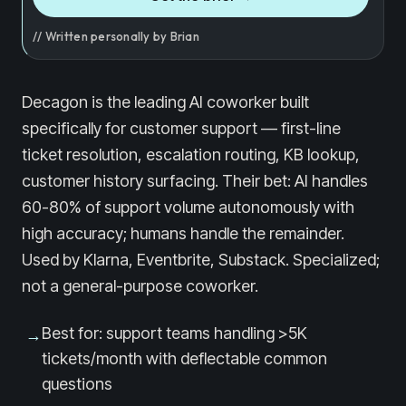
// Written personally by Brian
Decagon is the leading AI coworker built
specifically for customer support — first-line
ticket resolution, escalation routing, KB lookup,
customer history surfacing. Their bet: AI handles
60-80% of support volume autonomously with
high accuracy; humans handle the remainder.
Used by Klarna, Eventbrite, Substack. Specialized;
not a general-purpose coworker.
Best for: support teams handling >5K
→
tickets/month with deflectable common
questions