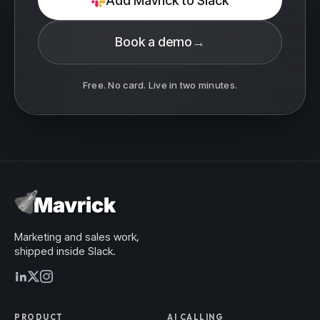
Add Mavrick to Slack
Book a demo
→
Free. No card. Live in two minutes.
Marketing and sales work,
shipped inside Slack.
PRODUCT
AI CALLING