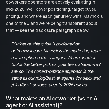
coworkers operators are actively evaluating in
mid-2026. We'll cover positioning, target buyer,
pricing, and where each genuinely wins. Mavrick is
one of the 6 and we're being transparent about
that — see the disclosure paragraph below.
Disclosure: this guide is published on
getmavrick.com. Mavrick is the marketing-team-
native option in this category. Where another
tool is the better pick for your team shape, we'll
say so. The honest-balance approach is the
same as our /blog/best-ai-agents-for-slack and
/blog/best-ai-voice-agents-2026 guides.
What makes an AI coworker (vs an AI
agent or AI assistant)?