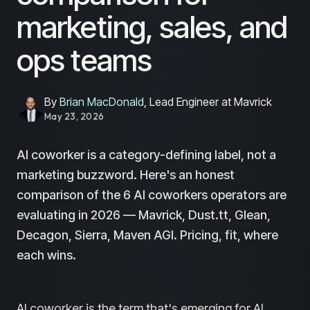
marketing, sales, and
ops teams
By
Brian MacDonald
, Lead Engineer at Mavrick
May 23, 2026
AI coworker is a category-defining label, not a
marketing buzzword. Here's an honest
comparison of the 6 AI coworkers operators are
evaluating in 2026 — Mavrick, Dust.tt, Glean,
Decagon, Sierra, Maven AGI. Pricing, fit, where
each wins.
AI coworker is the term that's emerging for AI