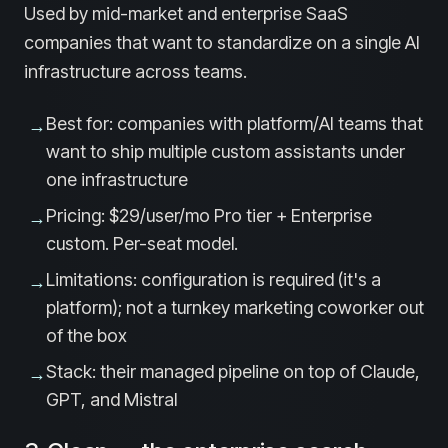
Used by mid-market and enterprise SaaS
companies that want to standardize on a single AI
infrastructure across teams.
Best for: companies with platform/AI teams that
→
want to ship multiple custom assistants under
one infrastructure
Pricing: $29/user/mo Pro tier + Enterprise
→
custom. Per-seat model.
Limitations: configuration is required (it's a
→
platform); not a turnkey marketing coworker out
of the box
Stack: their managed pipeline on top of Claude,
→
GPT, and Mistral