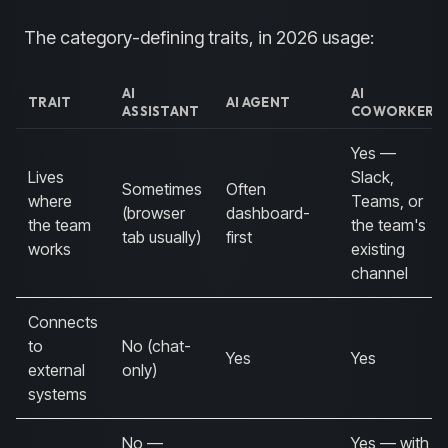
The category-defining traits, in 2026 usage:
AI
AI
TRAIT
AI AGENT
ASSISTANT
COWORKER
Yes —
Lives
Slack,
Sometimes
Often
where
Teams, or
(browser
dashboard-
the team
the team's
tab usually)
first
works
existing
channel
Connects
to
No (chat-
Yes
Yes
external
only)
systems
No —
Yes — with