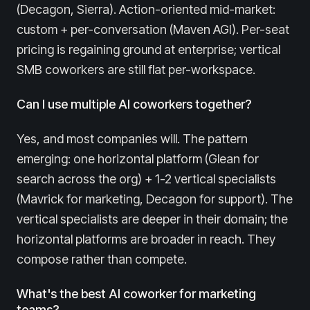
(Decagon, Sierra). Action-oriented mid-market:
custom + per-conversation (Maven AGI). Per-seat
pricing is regaining ground at enterprise; vertical
SMB coworkers are still flat per-workspace.
Can I use multiple AI coworkers together?
Yes, and most companies will. The pattern
emerging: one horizontal platform (Glean for
search across the org) + 1-2 vertical specialists
(Mavrick for marketing, Decagon for support). The
vertical specialists are deeper in their domain; the
horizontal platforms are broader in reach. They
compose rather than compete.
What's the best AI coworker for marketing
teams?