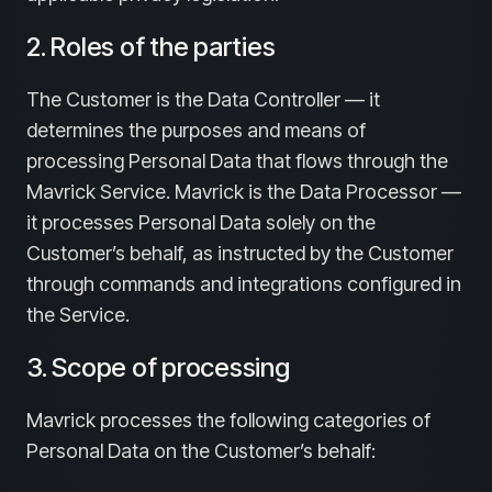
2. Roles of the parties
The Customer is the Data Controller — it
determines the purposes and means of
processing Personal Data that flows through the
Mavrick Service. Mavrick is the Data Processor —
it processes Personal Data solely on the
Customer’s behalf, as instructed by the Customer
through commands and integrations configured in
the Service.
3. Scope of processing
Mavrick processes the following categories of
Personal Data on the Customer’s behalf: