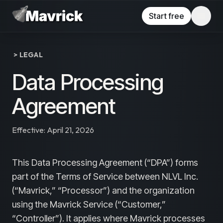
Skip to main content
Start free
> LEGAL
Data Processing
Agreement
Effective:
April 21, 2026
This Data Processing Agreement (“DPA”) forms
part of the Terms of Service between NLVL Inc.
(“Mavrick,” “Processor”) and the organization
using the Mavrick Service (“Customer,”
“Controller”). It applies where Mavrick processes