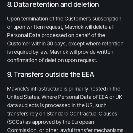
8. Data retention and deletion
Upon termination of the Customer’s subscription,
or upon written request, Mavrick will delete all
Personal Data processed on behalf of the
Customer within 30 days, except where retention
is required by law. Mavrick will provide written
confirmation of deletion upon request.
9. Transfers outside the EEA
Mavrick’s infrastructure is primarily hosted in the
United States. Where Personal Data of EEA or UK
data subjects is processed in the US, such
transfers rely on Standard Contractual Clauses
(SCCs) as approved by the European
Commission, or other lawful transfer mechanisms.