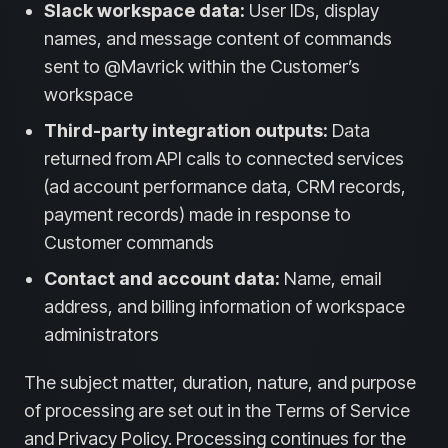
Slack workspace data:
User IDs, display
names, and message content of commands
sent to @Mavrick within the Customer’s
workspace
Third-party integration outputs:
Data
returned from API calls to connected services
(ad account performance data, CRM records,
payment records) made in response to
Customer commands
Contact and account data:
Name, email
address, and billing information of workspace
administrators
The subject matter, duration, nature, and purpose
of processing are set out in the Terms of Service
and Privacy Policy. Processing continues for the