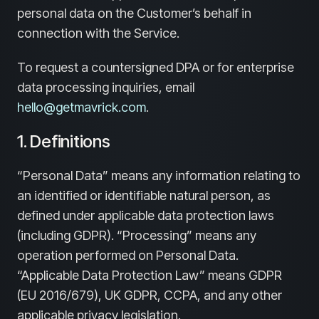
personal data on the Customer’s behalf in
connection with the Service.
To request a countersigned DPA or for enterprise
data processing inquiries, email
hello@getmavrick.com
.
1. Definitions
“Personal Data” means any information relating to
an identified or identifiable natural person, as
defined under applicable data protection laws
(including GDPR). “Processing” means any
operation performed on Personal Data.
“Applicable Data Protection Law” means GDPR
(EU 2016/679), UK GDPR, CCPA, and any other
applicable privacy legislation.