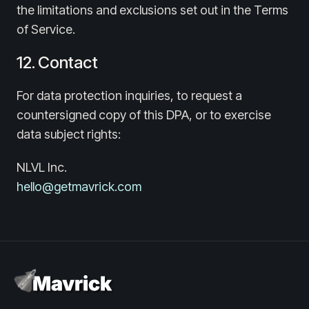
the limitations and exclusions set out in the Terms
of Service.
12. Contact
For data protection inquiries, to request a
countersigned copy of this DPA, or to exercise
data subject rights:
NLVL Inc.
hello@getmavrick.com