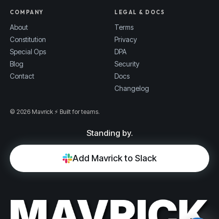
COMPANY
LEGAL & DOCS
About
Terms
Constitution
Privacy
Special Ops
DPA
Blog
Security
Contact
Docs
Changelog
© 2026 Mavrick ⚡ Built for teams.
Standing by.
Add Mavrick to Slack