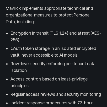
Mavrick implements appropriate technical and
organizational measures to protect Personal
Data, including:
Encryption in transit (TLS 1.2+) and at rest (AES-
256)
OAuth token storage in an isolated encrypted
vault, never accessible to AI models
Row-level security enforcing per-tenant data
isolation
Access controls based on least-privilege
principles
Regular access reviews and security monitoring
Incident response procedures with 72-hour