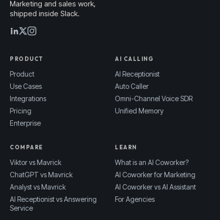
Marketing and sales work,
shipped inside Slack.
PRODUCT
AI CALLING
Product
AI Receptionist
Use Cases
Auto Caller
Integrations
Omni-Channel Voice SDR
Pricing
Unified Memory
Enterprise
COMPARE
LEARN
Viktor vs Mavrick
What is an AI Coworker?
ChatGPT vs Mavrick
AI Coworker for Marketing
Analyst vs Mavrick
AI Coworker vs AI Assistant
AI Receptionist vs Answering
For Agencies
Service