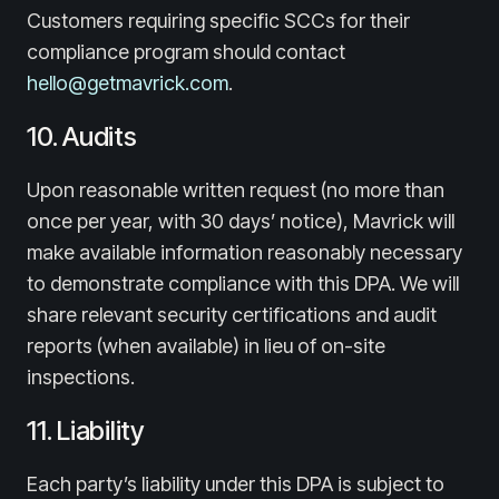
Customers requiring specific SCCs for their
compliance program should contact
hello@getmavrick.com
.
10. Audits
Upon reasonable written request (no more than
once per year, with 30 days’ notice), Mavrick will
make available information reasonably necessary
to demonstrate compliance with this DPA. We will
share relevant security certifications and audit
reports (when available) in lieu of on-site
inspections.
11. Liability
Each party’s liability under this DPA is subject to