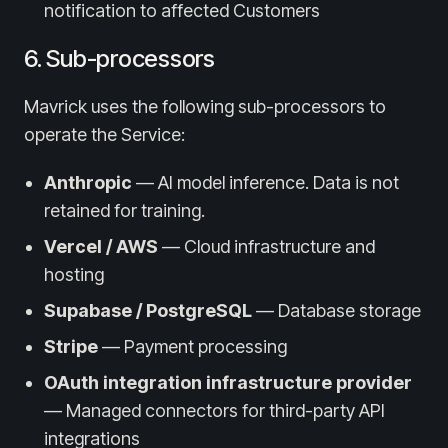
notification to affected Customers
6. Sub-processors
Mavrick uses the following sub-processors to
operate the Service:
Anthropic
— AI model inference. Data is not
retained for training.
Vercel / AWS
— Cloud infrastructure and
hosting
Supabase / PostgreSQL
— Database storage
Stripe
— Payment processing
OAuth integration infrastructure provider
— Managed connectors for third-party API
integrations