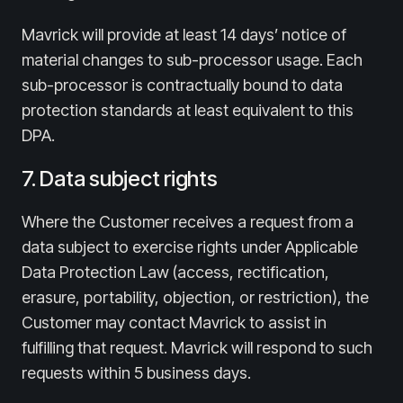
Mavrick will provide at least 14 days’ notice of
material changes to sub-processor usage. Each
sub-processor is contractually bound to data
protection standards at least equivalent to this
DPA.
7. Data subject rights
Where the Customer receives a request from a
data subject to exercise rights under Applicable
Data Protection Law (access, rectification,
erasure, portability, objection, or restriction), the
Customer may contact Mavrick to assist in
fulfilling that request. Mavrick will respond to such
requests within 5 business days.