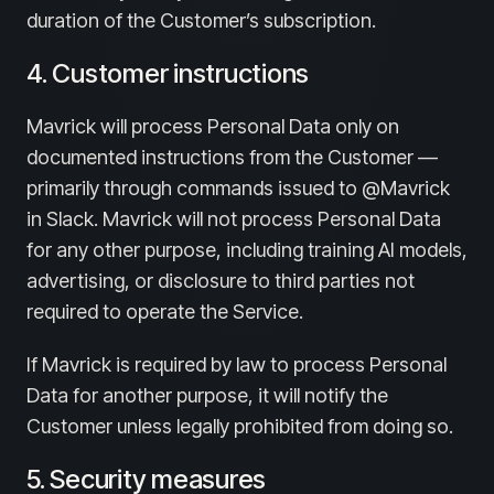
duration of the Customer’s subscription.
4. Customer instructions
Mavrick will process Personal Data only on
documented instructions from the Customer —
primarily through commands issued to @Mavrick
in Slack. Mavrick will not process Personal Data
for any other purpose, including training AI models,
advertising, or disclosure to third parties not
required to operate the Service.
If Mavrick is required by law to process Personal
Data for another purpose, it will notify the
Customer unless legally prohibited from doing so.
5. Security measures