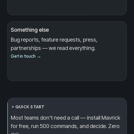
Something else
Bug reports, feature requests, press,
partnerships — we read everything.
Get in touch
→
> QUICK START
Most teams don't need a call — install Mavrick
for free, run 500 commands, and decide. Zero