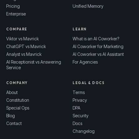
Pricing
Unified Memory
Enterprise
COMPARE
LEARN
Viktor vs Mavrick
What is an AI Coworker?
ChatGPT vs Mavrick
AI Coworker for Marketing
Analyst vs Mavrick
AI Coworker vs AI Assistant
AI Receptionist vs Answering
For Agencies
Service
COMPANY
LEGAL & DOCS
About
Terms
Constitution
Privacy
Special Ops
DPA
Blog
Security
Contact
Docs
Changelog