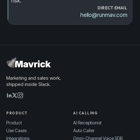
risk.
DIRECT EMAIL
hello@runmav.com
Marketing and sales work,
shipped inside Slack.
PRODUCT
AI CALLING
Product
AI Receptionist
Use Cases
Auto Caller
Integrations
Omni-Channel Voice SDR