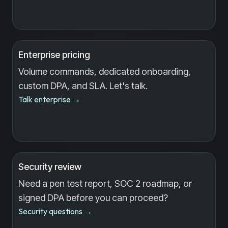
Enterprise pricing
Volume commands, dedicated onboarding,
custom DPA, and SLA. Let's talk.
Talk enterprise
→
Security review
Need a pen test report, SOC 2 roadmap, or
signed DPA before you can proceed?
Security questions
→