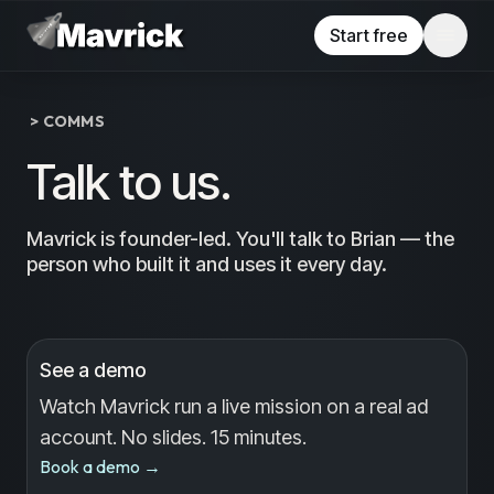
Skip to main content
Start free
> COMMS
Talk to us.
Mavrick is founder-led. You'll talk to Brian — the
person who built it and uses it every day.
See a demo
Watch Mavrick run a live mission on a real ad
account. No slides. 15 minutes.
Book a demo
→