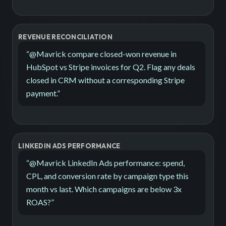
REVENUE RECONCILIATION
“
@Mavrick compare closed-won revenue in
HubSpot vs Stripe invoices for Q2. Flag any deals
closed in CRM without a corresponding Stripe
payment.
”
LINKEDIN ADS PERFORMANCE
“
@Mavrick LinkedIn Ads performance: spend,
CPL, and conversion rate by campaign type this
month vs last. Which campaigns are below 3x
ROAS?
”