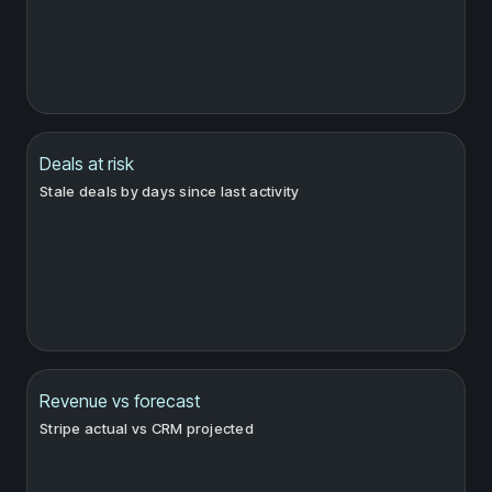
Deals at risk
Stale deals by days since last activity
Revenue vs forecast
Stripe actual vs CRM projected