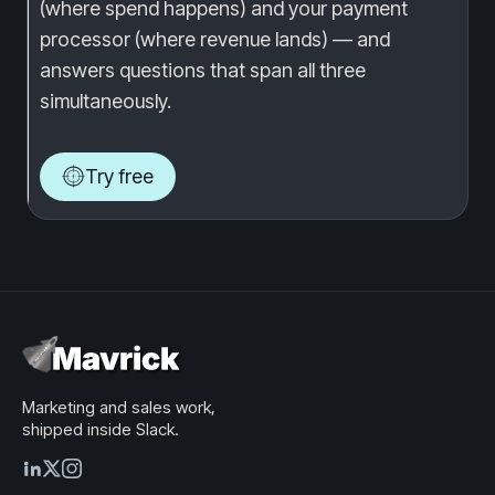
(where spend happens) and your payment
processor (where revenue lands) — and
answers questions that span all three
simultaneously.
Try free
Marketing and sales work,
shipped inside Slack.