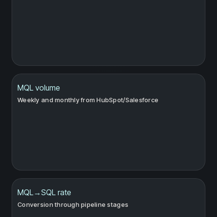
MQL volume
Weekly and monthly from HubSpot/Salesforce
MQL→SQL rate
Conversion through pipeline stages