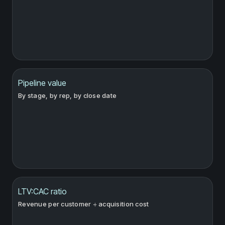
Pipeline value
By stage, by rep, by close date
LTV:CAC ratio
Revenue per customer ÷ acquisition cost