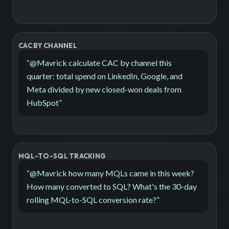
CAC BY CHANNEL
“
@Mavrick calculate CAC by channel this
quarter: total spend on LinkedIn, Google, and
Meta divided by new closed-won deals from
HubSpot
”
MQL-TO-SQL TRACKING
“
@Mavrick how many MQLs came in this week?
How many converted to SQL? What's the 30-day
rolling MQL-to-SQL conversion rate?
”