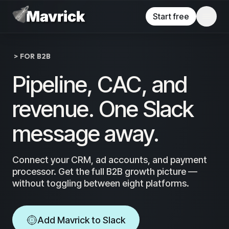
Skip to main content
Start free
> FOR B2B
Pipeline, CAC, and
revenue. One Slack
message away.
Connect your CRM, ad accounts, and payment
processor. Get the full B2B growth picture —
without toggling between eight platforms.
Add Mavrick to Slack