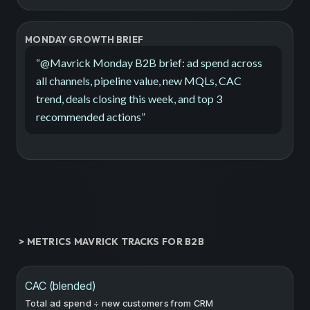
MONDAY GROWTH BRIEF
“
@Mavrick Monday B2B brief: ad spend across
all channels, pipeline value, new MQLs, CAC
trend, deals closing this week, and top 3
recommended actions
”
> METRICS MAVRICK TRACKS FOR B2B
CAC (blended)
Total ad spend ÷ new customers from CRM