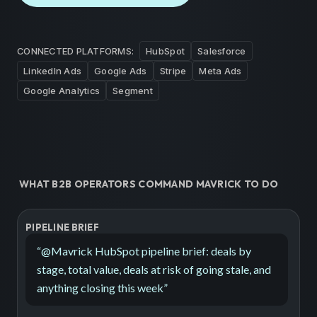
CONNECTED PLATFORMS:
HubSpot
Salesforce
LinkedIn Ads
Google Ads
Stripe
Meta Ads
Google Analytics
Segment
WHAT B2B OPERATORS COMMAND MAVRICK TO DO
PIPELINE BRIEF
“
@Mavrick HubSpot pipeline brief: deals by
stage, total value, deals at risk of going stale, and
anything closing this week
”