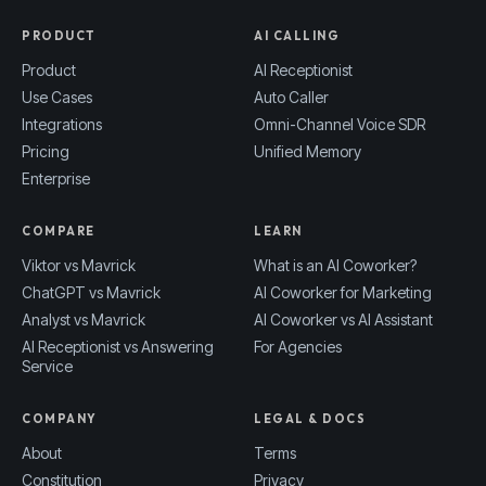
PRODUCT
AI CALLING
Product
AI Receptionist
Use Cases
Auto Caller
Integrations
Omni-Channel Voice SDR
Pricing
Unified Memory
Enterprise
COMPARE
LEARN
Viktor vs Mavrick
What is an AI Coworker?
ChatGPT vs Mavrick
AI Coworker for Marketing
Analyst vs Mavrick
AI Coworker vs AI Assistant
AI Receptionist vs Answering
For Agencies
Service
COMPANY
LEGAL & DOCS
About
Terms
Constitution
Privacy