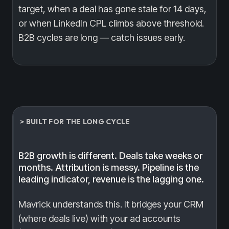
target, when a deal has gone stale for 14 days,
or when LinkedIn CPL climbs above threshold.
B2B cycles are long — catch issues early.
> BUILT FOR THE LONG CYCLE
B2B growth is different. Deals take weeks or
months. Attribution is messy. Pipeline is the
leading indicator, revenue is the lagging one.
Mavrick understands this. It bridges your CRM
(where deals live) with your ad accounts