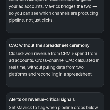
your ad accounts. Mavrick bridges the two —
so you can see which channels are producing
pipeline, not just clicks.
CAC without the spreadsheet ceremony
Closed-won revenue from CRM ÷ spend from
ad accounts. Cross-channel CAC calculated in
real time, without pulling data from two
platforms and reconciling in a spreadsheet.
Alerts on revenue-critical signals
Set Mavrick to flag when pipeline drops below