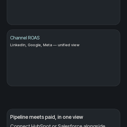
Channel ROAS
LinkedIn, Google, Meta — unified view
Pipeline meets paid, in one view
Connect HubSpot or Salesforce alongside