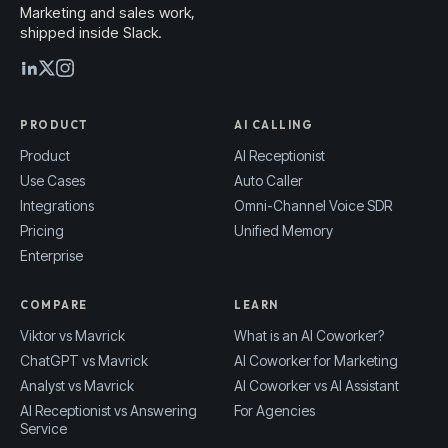
Marketing and sales work,
shipped inside Slack.
PRODUCT
AI CALLING
Product
AI Receptionist
Use Cases
Auto Caller
Integrations
Omni-Channel Voice SDR
Pricing
Unified Memory
Enterprise
COMPARE
LEARN
Viktor vs Mavrick
What is an AI Coworker?
ChatGPT vs Mavrick
AI Coworker for Marketing
Analyst vs Mavrick
AI Coworker vs AI Assistant
AI Receptionist vs Answering
For Agencies
Service