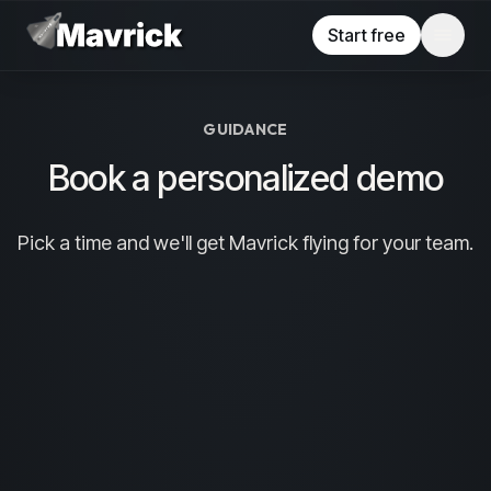
Skip to main content
Start free
GUIDANCE
Book a personalized demo
Pick a time and we'll get Mavrick flying for your team.