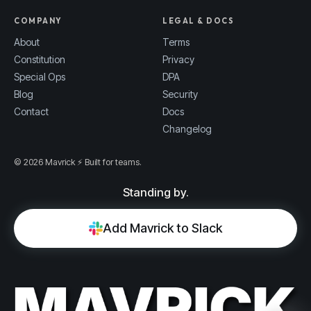
COMPANY
LEGAL & DOCS
About
Terms
Constitution
Privacy
Special Ops
DPA
Blog
Security
Contact
Docs
Changelog
© 2026 Mavrick ⚡ Built for teams.
Standing by.
Add Mavrick to Slack