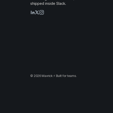
shipped inside Slack.
© 2026 Mavrick ⚡ Built for teams.