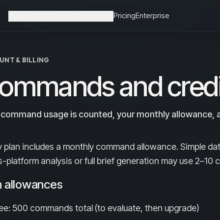
Pricing
Enterprise
Product
Solutions
Compare
UNT & BILLING
ommands and credi
command usage is counted, your monthly allowance, a
y plan includes a monthly command allowance. Simple da
s-platform analysis or full brief generation may use 2–1
n allowances
ee: 500 commands total (to evaluate, then upgrade)