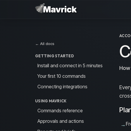
Skip to main content
ACCO
← All docs
C
GETTING STARTED
Install and connect in 5 minutes
How 
Your first 10 commands
Connecting integrations
Ever
cros
USING MAVRICK
Pla
Commands reference
Approvals and actions
Fr
→