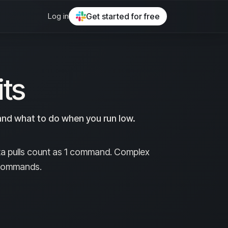
Log in
Get started for free
ts
nd what to do when you run low.
ta pulls count as 1 command. Complex
0 commands.