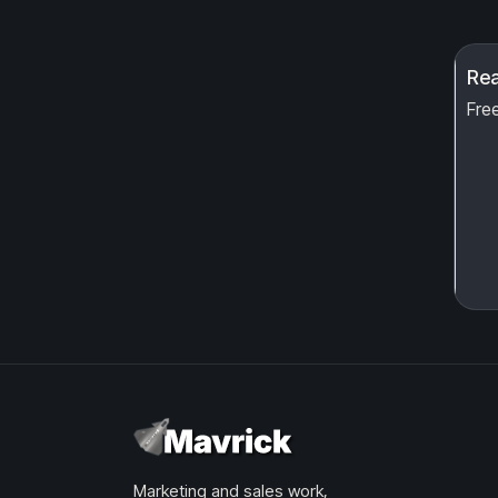
Rea
Free
Marketing and sales work,