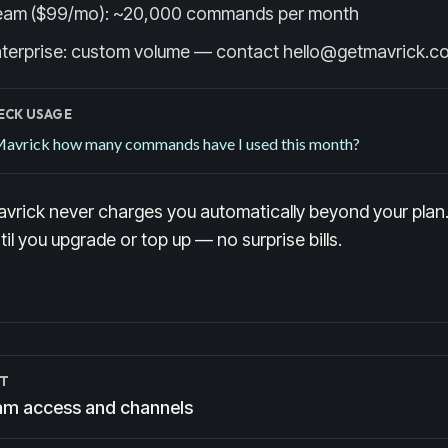
eam ($99/mo): ~20,000 commands per month
terprise: custom volume — contact hello@getmavrick.c
ECK USAGE
vrick how many commands have I used this month?
vrick never charges you automatically beyond your plan. 
til you upgrade or top up — no surprise bills.
T
m access and channels