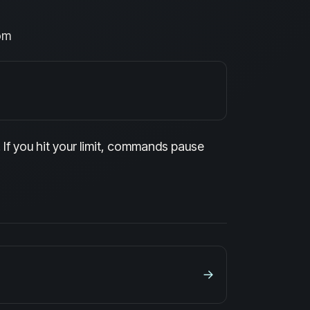
om
If you hit your limit, commands pause