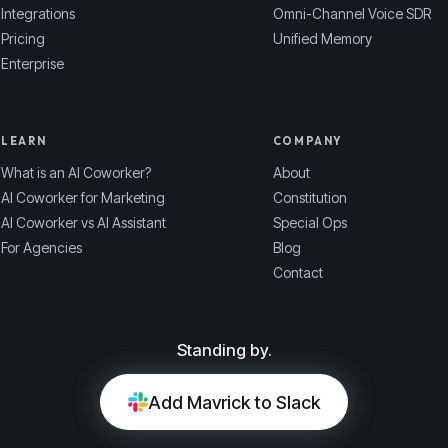
Integrations
Omni-Channel Voice SDR
Pricing
Unified Memory
Enterprise
LEARN
COMPANY
What is an AI Coworker?
About
AI Coworker for Marketing
Constitution
AI Coworker vs AI Assistant
Special Ops
For Agencies
Blog
Contact
Standing by.
Add Mavrick to Slack