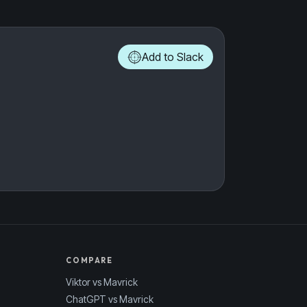
Add to Slack
COMPARE
Viktor vs Mavrick
ChatGPT vs Mavrick