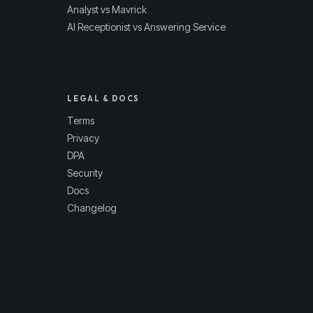
Analyst vs Mavrick
AI Receptionist vs Answering Service
LEGAL & DOCS
Terms
Privacy
DPA
Security
Docs
Changelog