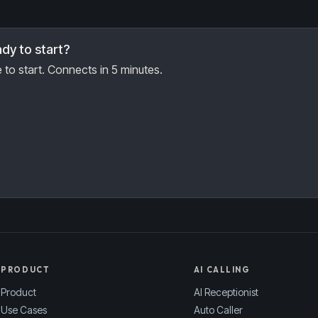
dy to start?
 to start. Connects in 5 minutes.
PRODUCT
AI CALLING
Product
AI Receptionist
Use Cases
Auto Caller