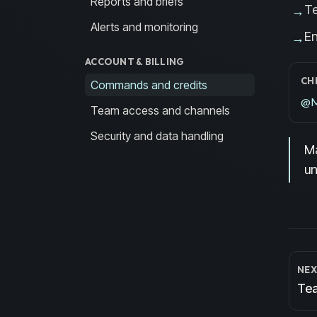
Reports and briefs
T
→
Alerts and monitoring
En
→
ACCOUNT & BILLING
CH
Commands and credits
@Ma
Team access and channels
Security and data handling
Ma
un
NEX
Tea